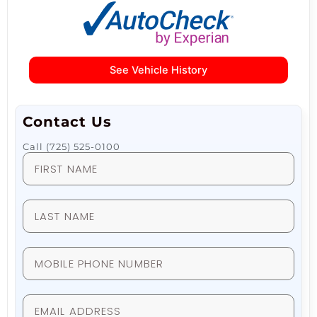
See Vehicle History
Contact Us
Call (725) 525-0100