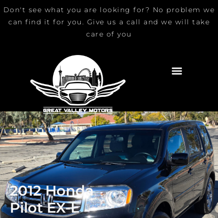
Skip
Don't see what you are looking for? No problem we
to
can find it for you. Give us a call and we will take
content
care of you
2012 Honda
Pilot EX-L