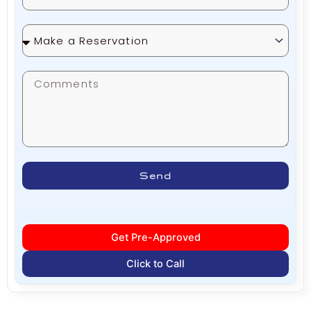
Make
a
Reservation
Send
Get Pre-Approved
Click to Call