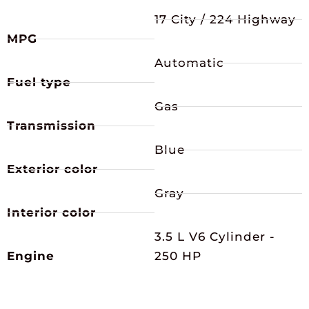
17 City / 224 Highway
MPG
Automatic
Fuel type
Gas
Transmission
Blue
Exterior color
Gray
Interior color
3.5 L V6 Cylinder -
Engine
250 HP