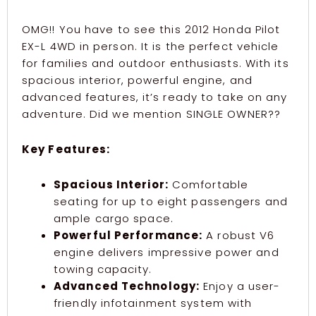
OMG!! You have to see this 2012 Honda Pilot
EX-L 4WD in person. It is the perfect vehicle
for families and outdoor enthusiasts. With its
spacious interior, powerful engine, and
advanced features, it’s ready to take on any
adventure. Did we mention SINGLE OWNER??
Key Features:
Spacious Interior:
Comfortable
seating for up to eight passengers and
ample cargo space.
Powerful Performance:
A robust V6
engine delivers impressive power and
towing capacity.
Advanced Technology:
Enjoy a user-
friendly infotainment system with