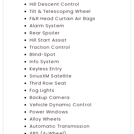
Hill Descent Control
Tilt & Telescoping Wheel
F&R Head Curtain Air Bags
Alarm System
Rear Spoiler
Hill Start Assist
Traction Control
Blind-Spot
Info System
Keyless Entry
SiriusXM Satellite
Third Row Seat
Fog Lights
Backup Camera
Vehicle Dynamic Control
Power Windows
Alloy Wheels
Automatic Transmission
ABS (4-Wheel)