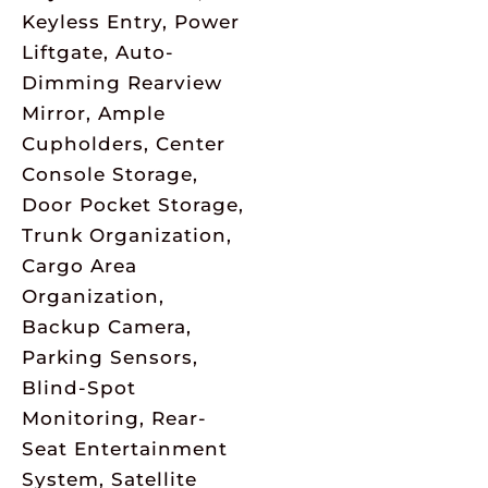
Keyless Entry, Power
Liftgate, Auto-
Dimming Rearview
Mirror, Ample
Cupholders, Center
Console Storage,
Door Pocket Storage,
Trunk Organization,
Cargo Area
Organization,
Backup Camera,
Parking Sensors,
Blind-Spot
Monitoring, Rear-
Seat Entertainment
System, Satellite