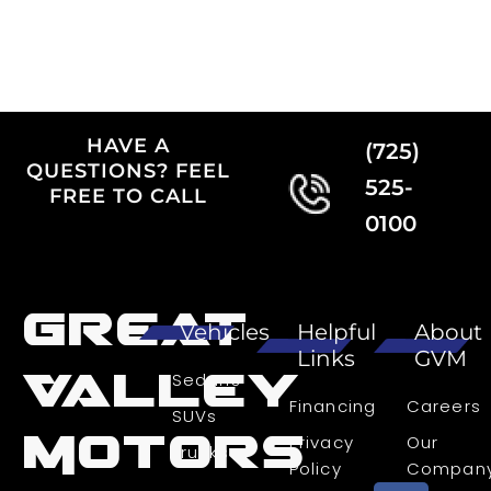
HAVE A
(725)
QUESTIONS? FEEL
525-
FREE TO CALL
0100
Great
Vehicles
Helpful
About
Links
GVM
Valley
Sedans
Financing
Careers
SUVs
Motors
Privacy
Our
Trucks
Policy
Compan