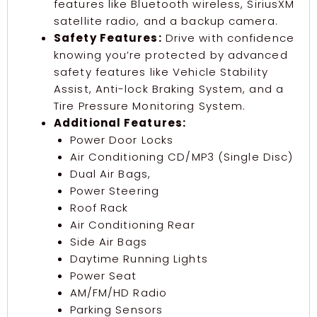
features like Bluetooth wireless, SiriusXM
satellite radio, and a backup camera.
Safety Features:
Drive with confidence
knowing you’re protected by advanced
safety features like Vehicle Stability
Assist, Anti-lock Braking System, and a
Tire Pressure Monitoring System.
Additional Features:
Power Door Locks
Air Conditioning CD/MP3 (Single Disc)
Dual Air Bags,
Power Steering
Roof Rack
Air Conditioning Rear
Side Air Bags
Daytime Running Lights
Power Seat
AM/FM/HD Radio
Parking Sensors