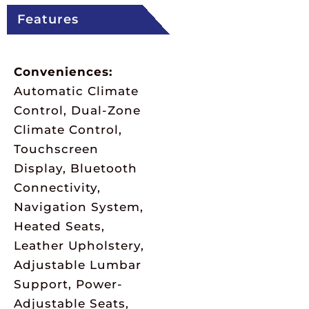
Features
Conveniences:
Automatic Climate
Control, Dual-Zone
Climate Control,
Touchscreen
Display, Bluetooth
Connectivity,
Navigation System,
Heated Seats,
Leather Upholstery,
Adjustable Lumbar
Support, Power-
Adjustable Seats,