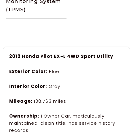
Monitoring System
(TPMS)
2012 Honda Pilot EX-L 4WD Sport Utility
Exterior Color:
Blue
Interior Color:
Gray
Mileage:
138,763 miles
Ownership:
1 Owner Car, meticulously
maintained, clean title, has service history
records.