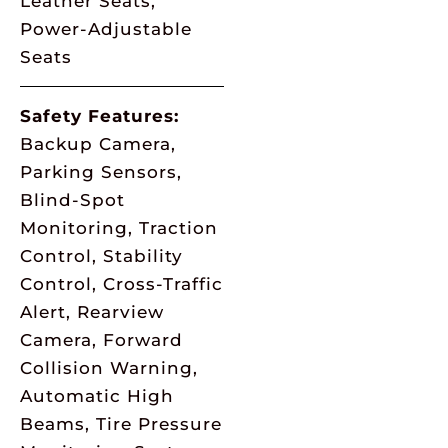
Leather Seats,
Power-Adjustable
Seats
Safety Features:
Backup Camera,
Parking Sensors,
Blind-Spot
Monitoring, Traction
Control, Stability
Control, Cross-Traffic
Alert, Rearview
Camera, Forward
Collision Warning,
Automatic High
Beams, Tire Pressure