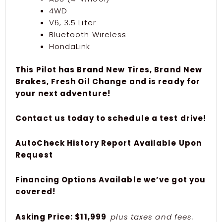
4WD
V6, 3.5 Liter
Bluetooth Wireless
HondaLink
This Pilot has Brand New Tires, Brand New
Brakes, Fresh Oil Change and is ready for
your next adventure!
Contact us today to schedule a test drive!
AutoCheck History Report Available Upon
Request
Financing Options Available we’ve got you
covered!
Asking Price: $11,999
plus taxes and fees.