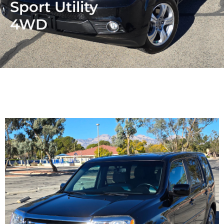
Sport Utility
4WD