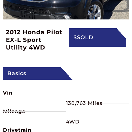
2012 Honda Pilot
$SOLD
EX-L Sport
Utility 4WD
Basics
Vin
138,763 Miles
Mileage
4WD
Drivetrain