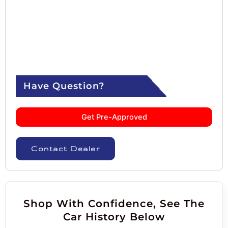
Have Question?
Get Pre-Approved
Contact Dealer
Shop With Confidence, See The
Car History Below