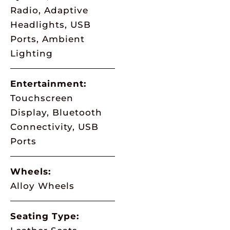
Radio, Adaptive
Headlights, USB
Ports, Ambient
Lighting
Entertainment:
Touchscreen
Display, Bluetooth
Connectivity, USB
Ports
Wheels:
Alloy Wheels
Seating Type: