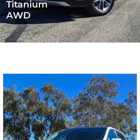
Titanium
AWD