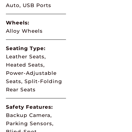
Auto, USB Ports
Wheels:
Alloy Wheels
Seating Type:
Leather Seats,
Heated Seats,
Power-Adjustable
Seats, Split-Folding
Rear Seats
Safety Features:
Backup Camera,
Parking Sensors,
Blind-Spot