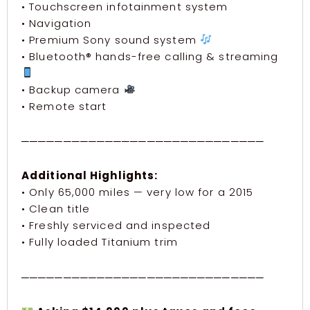
• Touchscreen infotainment system
• Navigation
• Premium Sony sound system
• Bluetooth® hands-free calling & streaming
• Backup camera
• Remote start
─────────────────────────────
Additional Highlights:
• Only 65,000 miles — very low for a 2015
• Clean title
• Freshly serviced and inspected
• Fully loaded Titanium trim
─────────────────────────────