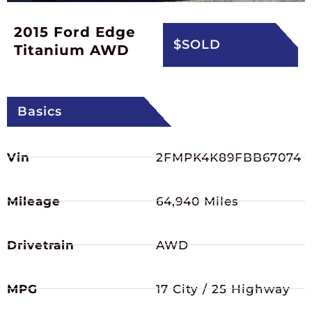
2015 Ford Edge
$SOLD
Titanium AWD
Basics
Vin
2FMPK4K89FBB67074
Mileage
64,940 Miles
Drivetrain
AWD
MPG
17 City / 25 Highway