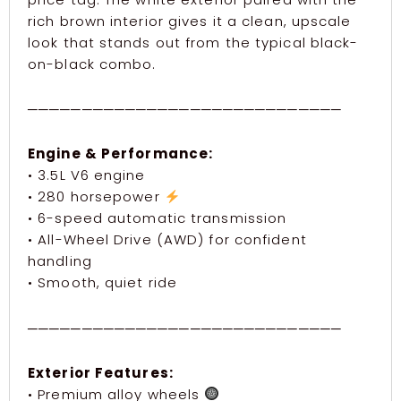
rich brown interior gives it a clean, upscale
look that stands out from the typical black-
on-black combo.
─────────────────────────────
Engine & Performance:
• 3.5L V6 engine
• 280 horsepower
• 6-speed automatic transmission
• All-Wheel Drive (AWD) for confident
handling
• Smooth, quiet ride
─────────────────────────────
Exterior Features:
• Premium alloy wheels