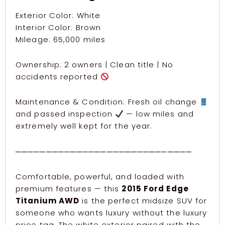
Exterior Color: White
Interior Color: Brown
Mileage: 65,000 miles
Ownership: 2 owners | Clean title | No
accidents reported
Maintenance & Condition: Fresh oil change
and passed inspection
— low miles and
extremely well kept for the year.
─────────────────────────────
Comfortable, powerful, and loaded with
premium features — this
2015 Ford Edge
Titanium AWD
is the perfect midsize SUV for
someone who wants luxury without the luxury
price tag. The white exterior paired with the