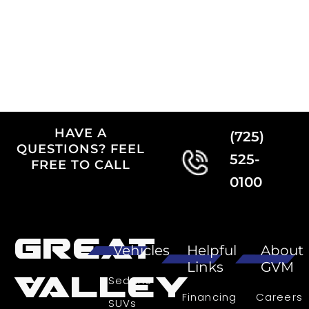
HAVE A
(725)
QUESTIONS? FEEL
525-
FREE TO CALL
0100
Great
Vehicles
Helpful
About
Links
GVM
Valley
Sedans
Financing
Careers
SUVs