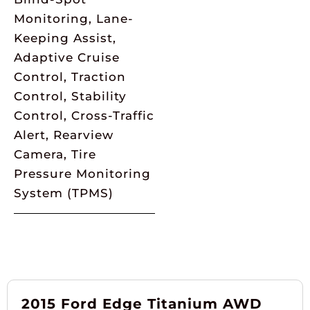
Monitoring, Lane-
Keeping Assist,
Adaptive Cruise
Control, Traction
Control, Stability
Control, Cross-Traffic
Alert, Rearview
Camera, Tire
Pressure Monitoring
System (TPMS)
2015 Ford Edge Titanium AWD