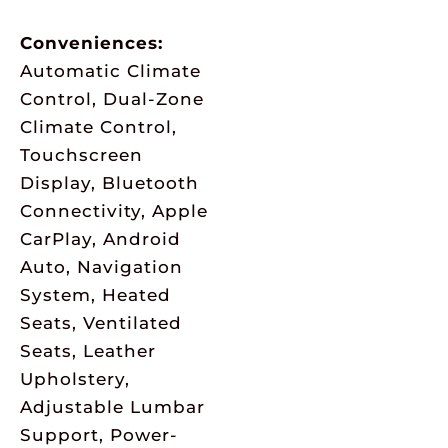
Conveniences:
Automatic Climate
Control, Dual-Zone
Climate Control,
Touchscreen
Display, Bluetooth
Connectivity, Apple
CarPlay, Android
Auto, Navigation
System, Heated
Seats, Ventilated
Seats, Leather
Upholstery,
Adjustable Lumbar
Support, Power-