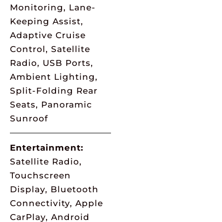
Monitoring, Lane-
Keeping Assist,
Adaptive Cruise
Control, Satellite
Radio, USB Ports,
Ambient Lighting,
Split-Folding Rear
Seats, Panoramic
Sunroof
Entertainment:
Satellite Radio,
Touchscreen
Display, Bluetooth
Connectivity, Apple
CarPlay, Android