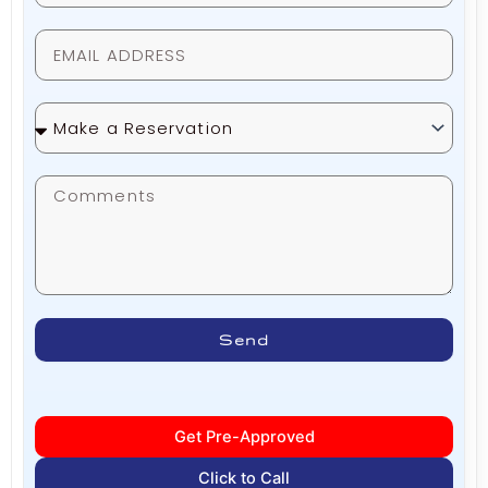
Make
a
Reservation
Send
Get Pre-Approved
Click to Call