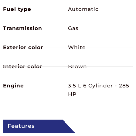
Fuel type
Automatic
Transmission
Gas
Exterior color
White
Interior color
Brown
Engine
3.5 L 6 Cylinder - 285
HP
Features