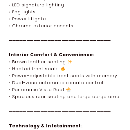
• LED signature lighting
• Fog lights
• Power liftgate
• Chrome exterior accents
─────────────────────────────
Interior Comfort & Convenience:
• Brown leather seating
• Heated front seats
• Power-adjustable front seats with memory
• Dual-zone automatic climate control
• Panoramic Vista Roof
• Spacious rear seating and large cargo area
─────────────────────────────
Technology & Infotainment: