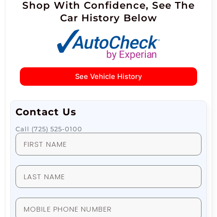
Shop With Confidence, See The
Car History Below
See Vehicle History
Contact Us
Call (725) 525-0100