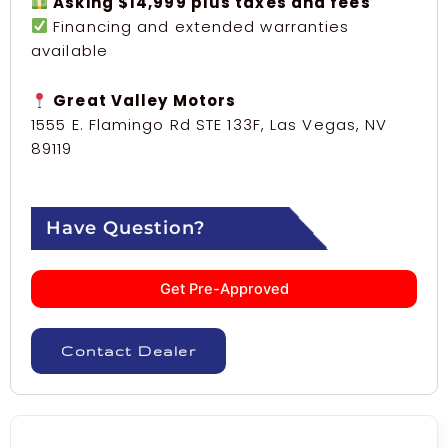
Asking $14,999 plus taxes and fees
Financing and extended warranties
available
Great Valley Motors
1555 E. Flamingo Rd STE 133F, Las Vegas, NV
89119
Have Question?
Get Pre-Approved
Contact Dealer