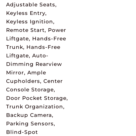
Adjustable Seats,
Keyless Entry,
Keyless Ignition,
Remote Start, Power
Liftgate, Hands-Free
Trunk, Hands-Free
Liftgate, Auto-
Dimming Rearview
Mirror, Ample
Cupholders, Center
Console Storage,
Door Pocket Storage,
Trunk Organization,
Backup Camera,
Parking Sensors,
Blind-Spot