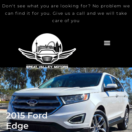
Skip
Don't see what you are looking for? No problem we
to
can find it for you. Give us a call and we will take
content
care of you
2015 Ford
Edge