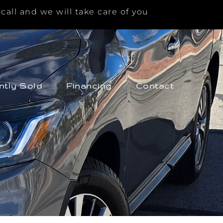
call and we will take care of you
ntly Sold
Financing
Contact