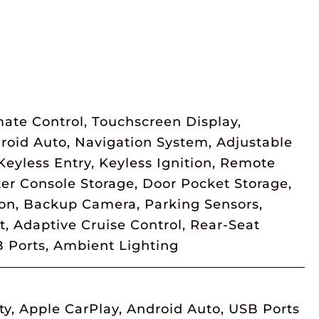
ate Control, Touchscreen Display,
droid Auto, Navigation System, Adjustable
eyless Entry, Keyless Ignition, Remote
er Console Storage, Door Pocket Storage,
ion, Backup Camera, Parking Sensors,
, Adaptive Cruise Control, Rear-Seat
B Ports, Ambient Lighting
ty, Apple CarPlay, Android Auto, USB Ports