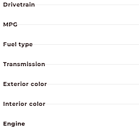
Drivetrain
MPG
Fuel type
Transmission
Exterior color
Interior color
Engine