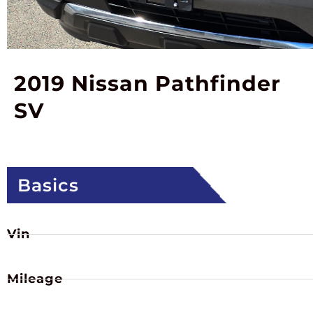
2019 Nissan Pathfinder
SV
Basics
Vin
Mileage