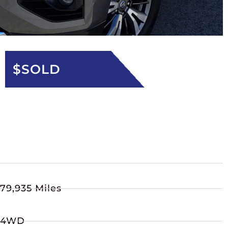
$SOLD
79,935 Miles
4WD