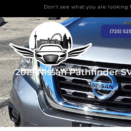
Skip
Don't see what you are looking f
to
content
(725) 52
2019 Nissan Pathfinder S