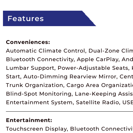
Features
Conveniences:
Automatic Climate Control, Dual-Zone Clim
Bluetooth Connectivity, Apple CarPlay, An
Lumbar Support, Power-Adjustable Seats, K
Start, Auto-Dimming Rearview Mirror, Cent
Trunk Organization, Cargo Area Organizat
Blind-Spot Monitoring, Lane-Keeping Assist
Entertainment System, Satellite Radio, US
Entertainment:
Touchscreen Display, Bluetooth Connectivi