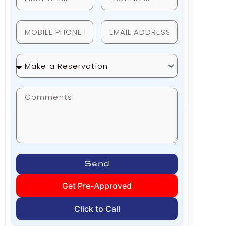
Make
a
Reservation
Send
Get Pre-Approved
Click to Call