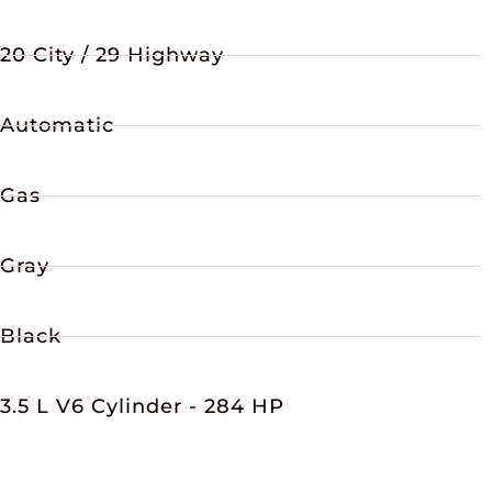
20 City / 29 Highway
Automatic
Gas
Gray
Black
3.5 L V6 Cylinder - 284 HP