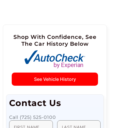
Shop With Confidence, See
The Car History Below
See Vehicle History
Contact Us
Call (725) 525-0100