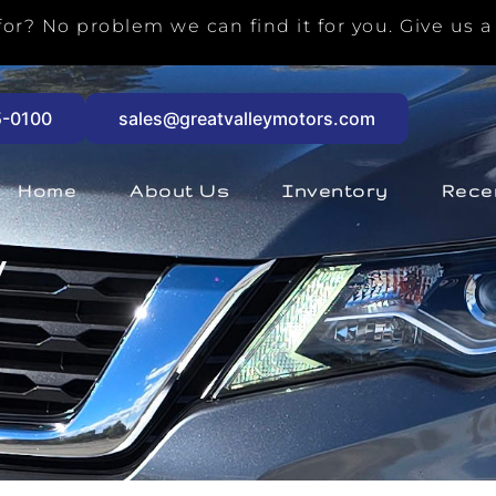
or? No problem we can find it for you. Give us a 
5-0100
sales@greatvalleymotors.com
Home
About Us
Inventory
Rece
V